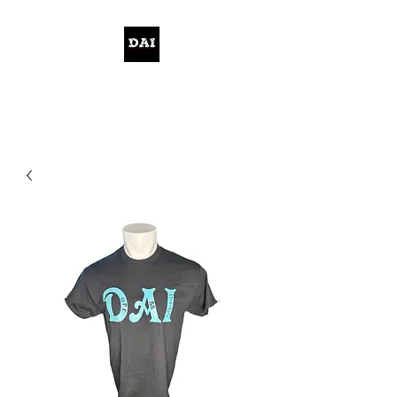
KELWITHTHEPLAN.COM