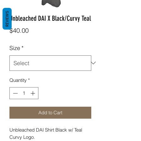
REVIEWS
Unbleached DAI X Black/Curvy Teal
Price
$40.00
Size
*
Quantity
*
Add to Cart
Unbleached DAI Shirt Black w/ Teal
Curvy Logo.