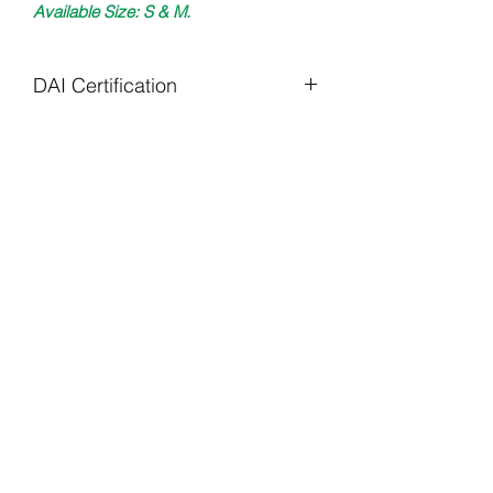
Available Size: S & M.
DAI Certification
All DAI items are uniquely crafted
to specifications required.
Care Instructions:
Wash Cold X Turn Inside Out X Tumble
Kelwiththeplan.com
Dry X Low Heat
daiclothingstl@gmail.com
(314) 585 - 9796
©2022 by Kelwiththeplan.com. Proudly created with
Wix.com