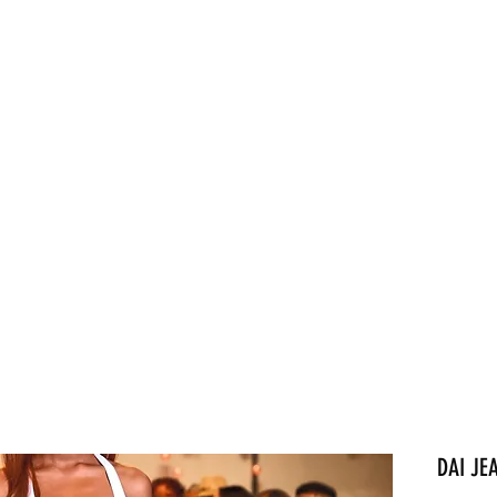
Home
About
Sh
DAI JE