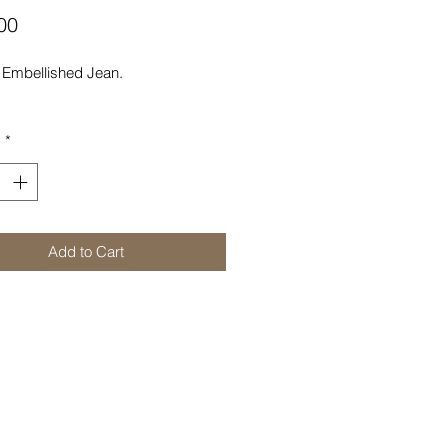
Price
00
Embellished Jean.
y
*
Add to Cart