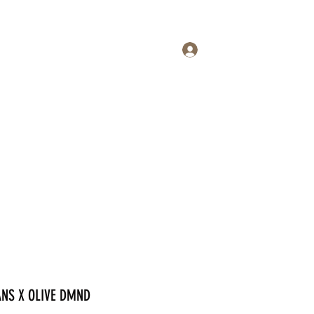
Log In
op
Events
Contact
DAI
More
ANS X OLIVE DMND