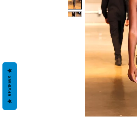
REVIEWS