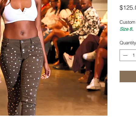
$125.
Custom 
Size 8
.
Quantit