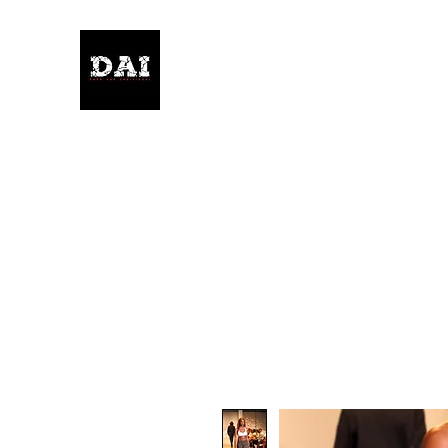
KELWITHTHEPLAN.COM