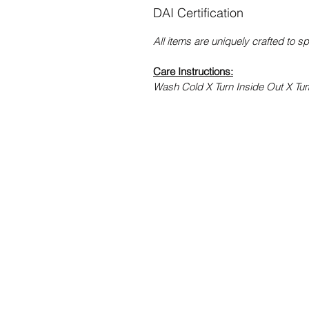
DAI Certification
All items are uniquely crafted to s
Care Instructions:
Wash Cold X Turn Inside Out X Tu