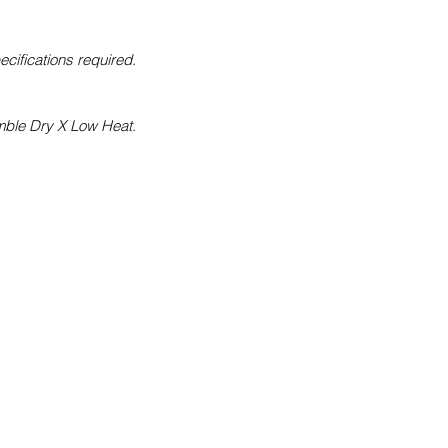
pecifications required
.
mble Dry X Low Heat
.
Kelwiththeplan.com
daiclothingstl@gmail.com
(314) 585 - 9796
©2022 by Kelwiththeplan.com. Proudly created with Wix.com