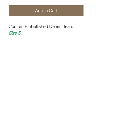
Add to Cart
Custom Embellished Denim Jean.
Size 5
.
DAI Certification
All items are uniquely crafted to
specifications required
.
Care Instructions:
Wash Cold X Turn Inside Out X Tumble
Kelwiththeplan.com
Dry X Low Heat
.
daiclothingstl@gmail.com
(314) 585 - 9796