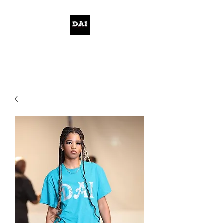
KELWITHTHEPLAN.COM