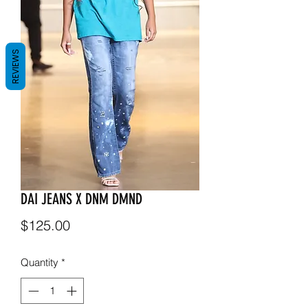
REVIEWS
DAI JEANS X DNM DMND
Price
$125.00
Quantity
*