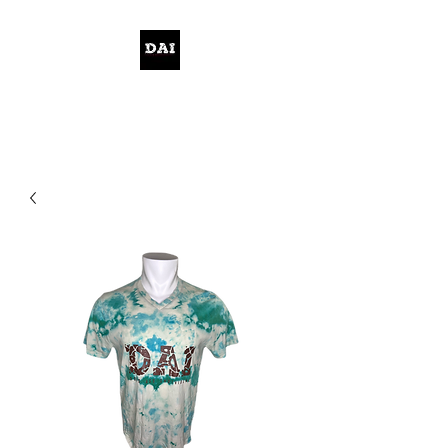
KELWITHTHEPLAN.COM