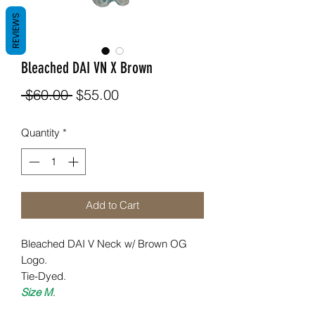
REVIEWS
Bleached DAI VN X Brown
Regular
Sale
 $60.00 
$55.00
Price
Price
Quantity
*
Add to Cart
Bleached DAI V Neck w/ Brown OG
Logo.
Tie-Dyed.
Size M
.