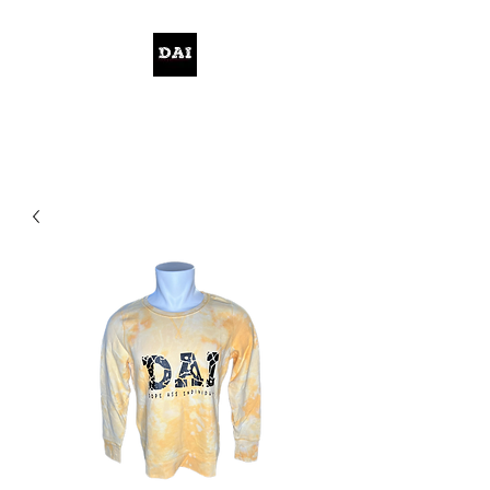
KELWITHTHEPLAN.COM