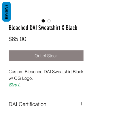
REVIEWS
Bleached DAI Sweatshirt X Black
Price
$65.00
Out of Stock
Custom Bleached DAI Sweatshirt Black
w/ OG Logo.
Size L
.
DAI Certification
All items are uniquely crafted to
specifications required.