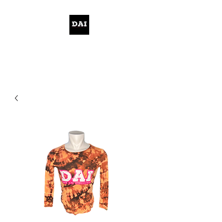
KELWITHTHEPLAN.COM