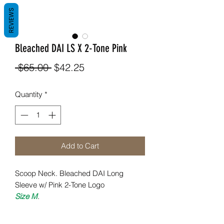
REVIEWS
Bleached DAI LS X 2-Tone Pink
Regular
Sale
 $65.00 
$42.25
Price
Price
Quantity
*
Add to Cart
Scoop Neck. Bleached DAI Long
Sleeve w/ Pink 2-Tone Logo
Size M
.